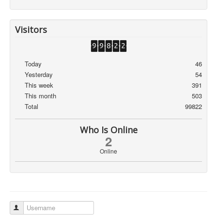
Visitors
Today
46
Yesterday
54
This week
391
This month
503
Total
99822
Who Is Online
2
Online
Username