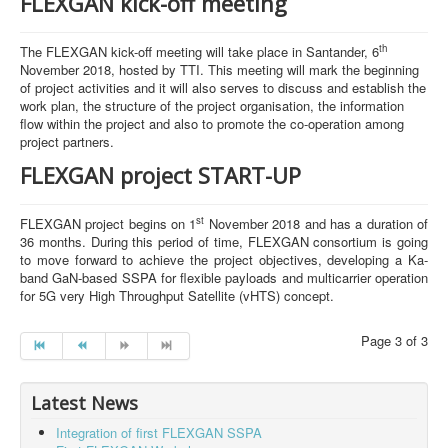
FLEXGAN kick-off meeting
th
The FLEXGAN kick-off meeting will take place in Santander, 6
November 2018, hosted by TTI. This meeting will mark the beginning
of project activities and it will also serves to discuss and establish the
work plan, the structure of the project organisation, the information
flow within the project and also to promote the co-operation among
project partners.
FLEXGAN project START-UP
st
FLEXGAN project begins on 1
November 2018 and has a duration of
36 months. During this period of time, FLEXGAN consortium is going
to move forward to achieve the project objectives, developing a Ka-
band GaN-based SSPA for flexible payloads and multicarrier operation
for 5G very High Throughput Satellite (vHTS) concept.
Page 3 of 3
Latest News
Integration of first FLEXGAN SSPA