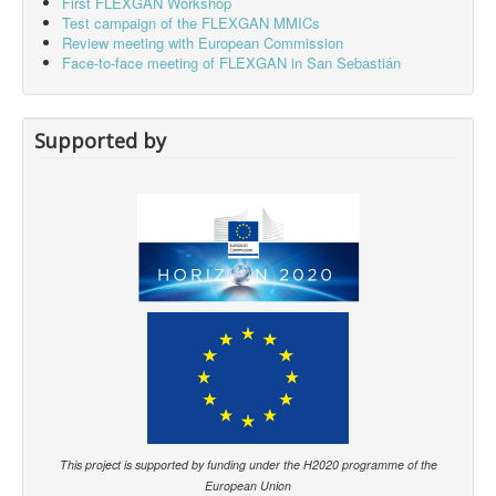
First FLEXGAN Workshop
Test campaign of the FLEXGAN MMICs
Review meeting with European Commission
Face-to-face meeting of FLEXGAN in San Sebastián
Supported by
This project is supported by funding under the H2020 programme of the
European Union