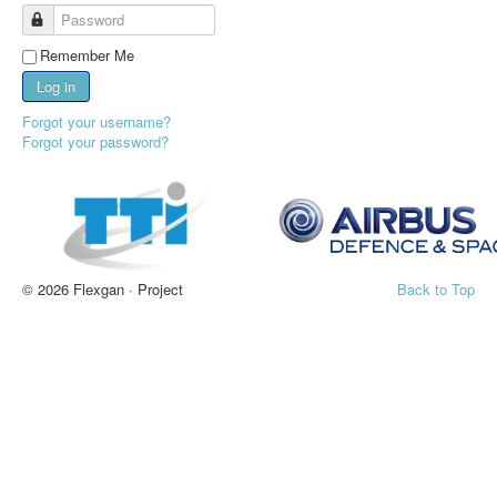
Password
Remember Me
Log in
Forgot your username?
Forgot your password?
© 2026 Flexgan · Project
Back to Top