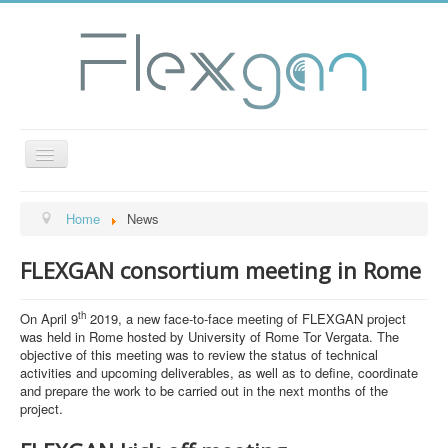
Toggle
Navigation
General Info
Home
News
Project Structure
FLEXGAN consortium meeting in Rome
Objectives
Consortium
th
On April 9
2019, a new face-to-face meeting of FLEXGAN project
was held in Rome hosted by University of Rome Tor Vergata. The
Deliverables
objective of this meeting was to review the status of technical
activities and upcoming deliverables, as well as to define, coordinate
Dissemination
and prepare the work to be carried out in the next months of the
News
project.
Contact